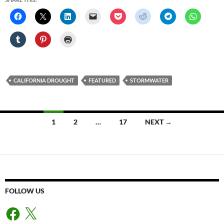
CALIFORNIA DROUGHT
FEATURED
STORMWATER
Posts
1
2
…
17
NEXT →
navigation
FOLLOW US
Facebook
X