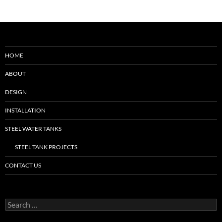
HOME
ABOUT
DESIGN
INSTALLATION
STEEL WATER TANKS
STEEL TANK PROJECTS
CONTACT US
Search
for: