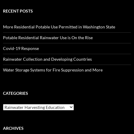
RECENT POSTS
More Residential Potable Use Permitted in Washington State
Potable Residential Rainwater Use is On the Rise
Covid-19 Response
Rainwater Collection and Developing Countries
Water Storage Systems for Fire Suppression and More
CATEGORIES
Categories
ARCHIVES