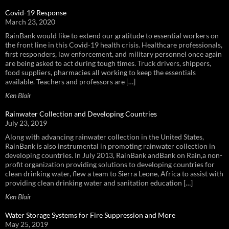
Covid-19 Response
March 23, 2020
RainBank would like to extend our gratitude to essential workers on
the front line in this Covid-19 health crisis. Healthcare professionals,
first responders, law enforcement, and military personnel once again
are being asked to act during tough times. Truck drivers, shippers,
food suppliers, pharmacies all working to keep the essentials
available. Teachers and professors are […]
Ken Blair
Rainwater Collection and Developing Countries
July 23, 2019
Along with advancing rainwater collection in the United States,
RainBank is also instrumental in promoting rainwater collection in
developing countries. In July 2013, RainBank andBank on Rain,a non-
profit organization providing solutions to developing countries for
clean drinking water, flew a team to Sierra Leone, Africa to assist with
providing clean drinking water and sanitation education […]
Ken Blair
Water Storage Systems for Fire Suppression and More
May 25, 2019