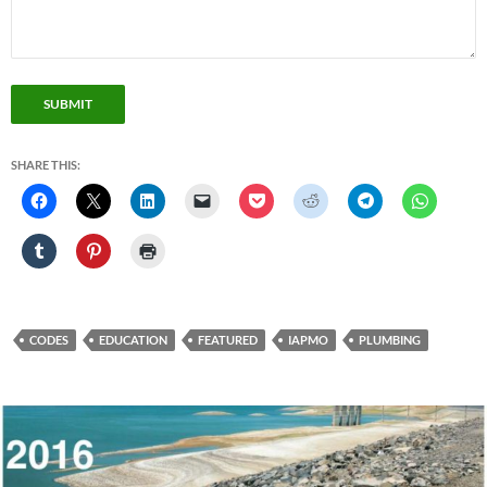
SUBMIT
SHARE THIS:
CODES
EDUCATION
FEATURED
IAPMO
PLUMBING