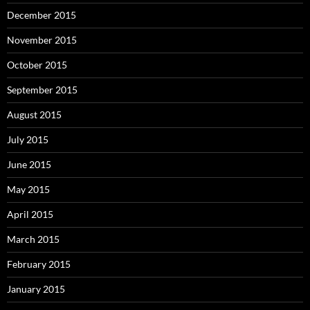
December 2015
November 2015
October 2015
September 2015
August 2015
July 2015
June 2015
May 2015
April 2015
March 2015
February 2015
January 2015