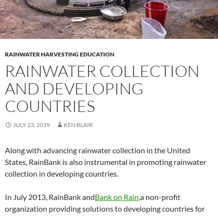
RAINWATER HARVESTING EDUCATION
RAINWATER COLLECTION
AND DEVELOPING
COUNTRIES
JULY 23, 2019
KEN BLAIR
Along with advancing rainwater collection in the United
States, RainBank is also instrumental in promoting rainwater
collection in developing countries.
In July 2013, RainBank and
Bank on Rain
,a non-profit
organization providing solutions to developing countries for