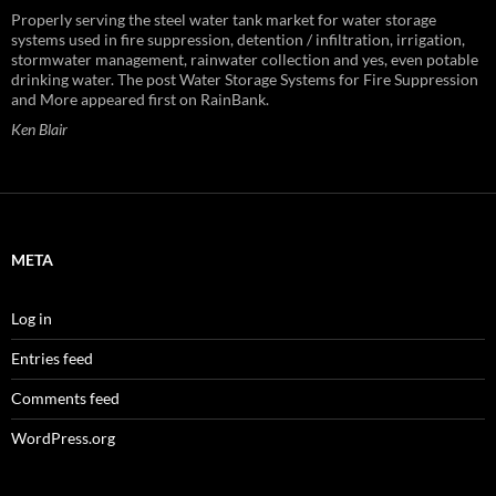
Properly serving the steel water tank market for water storage
systems used in fire suppression, detention / infiltration, irrigation,
stormwater management, rainwater collection and yes, even potable
drinking water. The post Water Storage Systems for Fire Suppression
and More appeared first on RainBank.
Ken Blair
META
Log in
Entries feed
Comments feed
WordPress.org