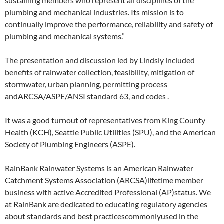
sustaining members who represent all disciplines of the
plumbing and mechanical industries. Its mission is to
continually improve the performance, reliability and safety of
plumbing and mechanical systems.”
The presentation and discussion led by Lindsly included
benefits of rainwater collection, feasibility, mitigation of
stormwater, urban planning, permitting process
andARCSA/ASPE/ANSI standard 63, and codes .
It was a good turnout of representatives from King County
Health (KCH), Seattle Public Utilities (SPU), and the American
Society of Plumbing Engineers (ASPE).
RainBank Rainwater Systems is an American Rainwater
Catchment Systems Association (ARCSA)lifetime member
business with active Accredited Professional (AP)status. We
at RainBank are dedicated to educating regulatory agencies
about standards and best practicescommonlyused in the