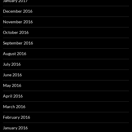
January 2017
December 2016
November 2016
October 2016
September 2016
August 2016
July 2016
June 2016
May 2016
April 2016
March 2016
February 2016
January 2016