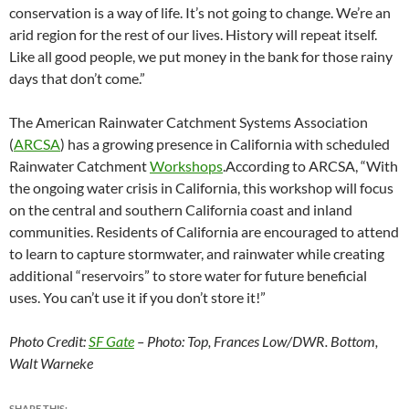
conservation is a way of life. It’s not going to change. We’re an
arid region for the rest of our lives. History will repeat itself.
Like all good people, we put money in the bank for those rainy
days that don’t come.”
The American Rainwater Catchment Systems Association
(
ARCSA
) has a growing presence in California with scheduled
Rainwater Catchment
Workshops
.According to ARCSA, “With
the ongoing water crisis in California, this workshop will focus
on the central and southern California coast and inland
communities. Residents of California are encouraged to attend
to learn to capture stormwater, and rainwater while creating
additional “reservoirs” to store water for future beneficial
uses. You can’t use it if you don’t store it!”
Photo Credit:
SF Gate
– Photo: Top, Frances Low/DWR. Bottom,
Walt Warneke
SHARE THIS: