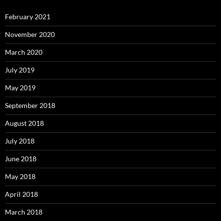
February 2021
November 2020
March 2020
July 2019
May 2019
September 2018
August 2018
July 2018
June 2018
May 2018
April 2018
March 2018