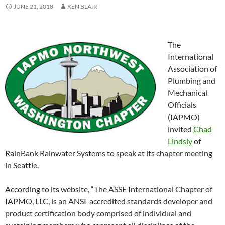
JUNE 21, 2018
KEN BLAIR
The
International
Association of
Plumbing and
Mechanical
Officials
(IAPMO)
invited
Chad
Lindsly
of
RainBank Rainwater Systems to speak at its chapter meeting
in Seattle.
According to its website, “The ASSE International Chapter of
IAPMO, LLC, is an ANSI-accredited standards developer and
product certification body comprised of individual and