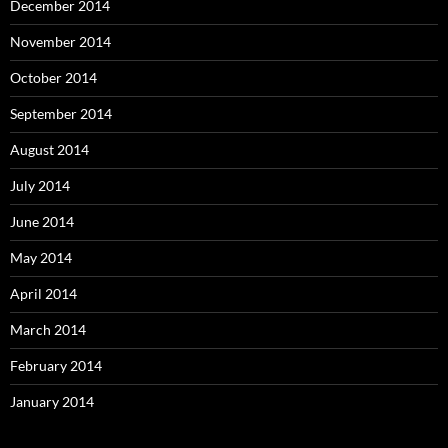
December 2014
November 2014
October 2014
September 2014
August 2014
July 2014
June 2014
May 2014
April 2014
March 2014
February 2014
January 2014