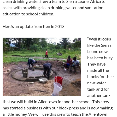
clean drinking water, flew a team to Sierra Leone, Africa to
assist with providing clean drinking water and sanitation
education to school children.
Here’s an update from Ken in 2013:
“Well it looks
like the Sierra
Leone crew
has been busy.
They have
made all the
blocks for their
new water
tank and for
another tank
that we will build in Allentown for another school. This crew
has started a business with our block press and is now making
a little money. We will use this crew to teach the Allentown