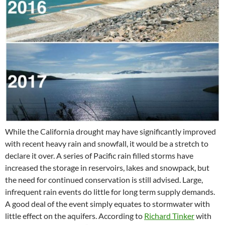
While the California drought may have significantly improved
with recent heavy rain and snowfall, it would be a stretch to
declare it over. A series of Pacific rain filled storms have
increased the storage in reservoirs, lakes and snowpack, but
the need for continued conservation is still advised. Large,
infrequent rain events do little for long term supply demands.
A good deal of the event simply equates to stormwater with
little effect on the aquifers. According to
Richard Tinker
with