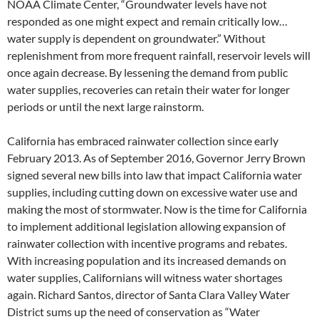
NOAA Climate Center, “Groundwater levels have not
responded as one might expect and remain critically low…
water supply is dependent on groundwater.” Without
replenishment from more frequent rainfall, reservoir levels will
once again decrease. By lessening the demand from public
water supplies, recoveries can retain their water for longer
periods or until the next large rainstorm.
California has embraced rainwater collection since early
February 2013. As of September 2016, Governor Jerry Brown
signed several new bills into law that impact California water
supplies, including cutting down on excessive water use and
making the most of stormwater. Now is the time for California
to implement additional legislation allowing expansion of
rainwater collection with incentive programs and rebates.
With increasing population and its increased demands on
water supplies, Californians will witness water shortages
again. Richard Santos, director of Santa Clara Valley Water
District sums up the need of conservation as “Water