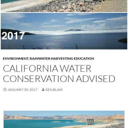
ENVIRONMENT
,
RAINWATER HARVESTING EDUCATION
CALIFORNIA WATER
CONSERVATION ADVISED
JANUARY 30, 2017
KEN BLAIR