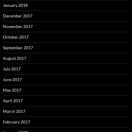
January 2018
December 2017
November 2017
October 2017
September 2017
August 2017
July 2017
June 2017
May 2017
April 2017
March 2017
February 2017