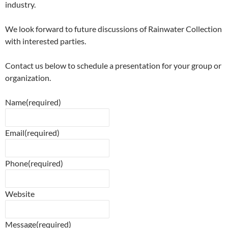
industry.
We look forward to future discussions of Rainwater Collection
with interested parties.
Contact us below to schedule a presentation for your group or
organization.
Name
(required)
Email
(required)
Phone
(required)
Website
Message
(required)