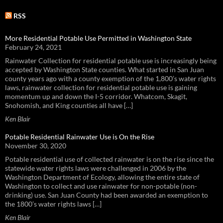
RSS
More Residential Potable Use Permitted in Washington State
February 24, 2021
Rainwater Collection for residential potable use is increasingly being
accepted by Washington State counties. What started in San Juan
county years ago with a county exemption of the 1,800’s water rights
laws, rainwater collection for residential potable use is gaining
momentum up and down the I-5 corridor. Whatcom, Skagit,
Snohomish, and King counties all have […]
Ken Blair
Potable Residential Rainwater Use is On the Rise
November 30, 2020
Potable residential use of collected rainwater is on the rise since the
statewide water rights laws were challenged in 2006 by the
Washington Department of Ecology, allowing the entire state of
Washington to collect and use rainwater for non-potable (non-
drinking) use. San Juan County had been awarded an exemption to
the 1800’s water rights laws […]
Ken Blair