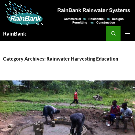
Skip
to
content
Search
RainBank
PRIMAR
MENU
Category Archives: Rainwater Harvesting Education