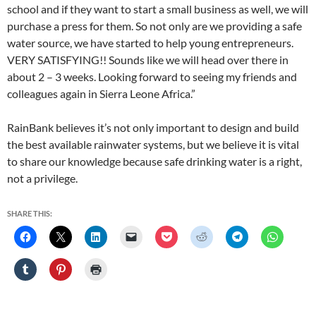
school and if they want to start a small business as well, we will
purchase a press for them. So not only are we providing a safe
water source, we have started to help young entrepreneurs.
VERY SATISFYING!! Sounds like we will head over there in
about 2 – 3 weeks. Looking forward to seeing my friends and
colleagues again in Sierra Leone Africa.”
RainBank believes it’s not only important to design and build
the best available rainwater systems, but we believe it is vital
to share our knowledge because safe drinking water is a right,
not a privilege.
SHARE THIS: