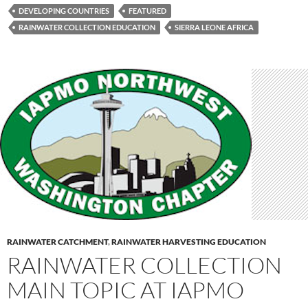
DEVELOPING COUNTRIES
FEATURED
RAINWATER COLLECTION EDUCATION
SIERRA LEONE AFRICA
RAINWATER CATCHMENT
,
RAINWATER HARVESTING EDUCATION
RAINWATER COLLECTION
MAIN TOPIC AT IAPMO