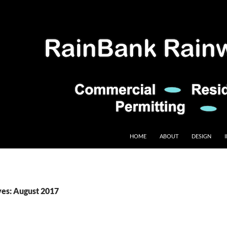
HOME
ABOUT
DESIGN
es: August 2017