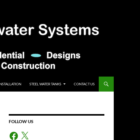
INSTALLATION
STEEL WATER TANKS
CONTACT US
FOLLOW US
Facebook
X