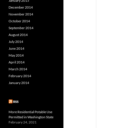
January 2015
December 2014
November 2014
October 2014
September 2014
August 2014
July 2014
June 2014
May 2014
April 2014
March 2014
February 2014
January 2014
RSS
More Residential Potable Use
Permitted in Washington State
February 24, 2021