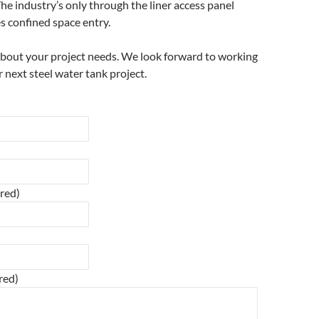
he industry’s only through the liner access panel
s confined space entry.
about your project needs. We look forward to working
 next steel water tank project.
ired)
red)