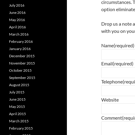
circumstances. T
July 2016
option eliminate
June 2016
May 2016
Drop us a note 
April 2016
with you on your
March 2016
February 2016
Name
(required)
January 2016
December 2015
Email
(required)
November 2015
October 2015
September 2015
Telephone
(requ
August 2015
July 2015
Website
June 2015
May 2015
April 2015
Comment
(requi
March 2015
February 2015