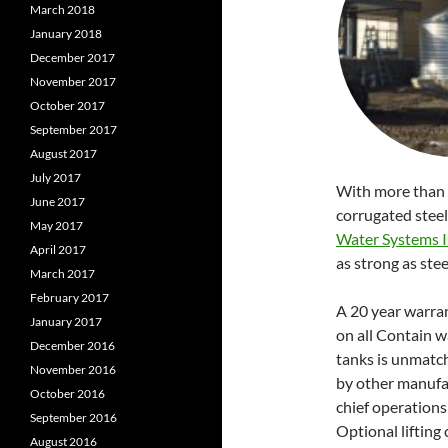
March 2018
January 2018
December 2017
November 2017
October 2017
September 2017
August 2017
July 2017
With more than 
June 2017
corrugated stee
May 2017
Water Systems I
April 2017
as strong as steel
March 2017
February 2017
A 20 year warra
January 2017
on all Contain w
December 2016
tanks is unmatc
November 2016
by other manufa
October 2016
chief operations 
September 2016
Optional lifting 
August 2016