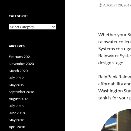
AUGUST 28, 201
CATEGORIES
Categories
Whether your Sea
rainwater collec
ARCHIVES
Systems corrugat
Rainwater Syst
February 2021
design stage.
November 2020
March 2020
RainBank Rainwa
July 2019
affordability an
May 2019
Washington Sta
September 2018
tank is for your 
August 2018
July 2018
June 2018
May 2018
April 2018