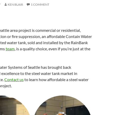
7
KEN BLAIR
1 COMMENT
ttle area project is commercial or residential,
tion or fire suppression, an affordable Contain Water
ed water tank, sold and installed by the RainBank
ems
team
, is a quality choice, even if you’re just at the
ter Systems of Seattle has brought back
d excellence to the steel water tank market in
te.
Contact us
to learn how affordable a steel water
project.