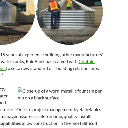
15 years of experience building other manufacturers’
l water tanks, RainBank has teamed with
Contain
nc.
to set a new standard of ” building relationships
”.
nty
ater
hed
cturers’. On-site project management by RainBank’s
manager assures a safe, on time, quality install.
capabilities allow construction in the most difficult