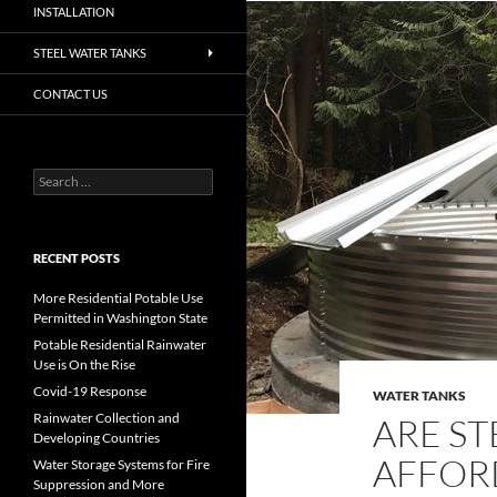
INSTALLATION
STEEL WATER TANKS
CONTACT US
Search
for:
RECENT POSTS
More Residential Potable Use
Permitted in Washington State
Potable Residential Rainwater
Use is On the Rise
Covid-19 Response
WATER TANKS
Rainwater Collection and
ARE ST
Developing Countries
AFFOR
Water Storage Systems for Fire
Suppression and More