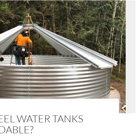
EEL WATER TANKS
DABLE?