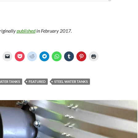
riginally
published
in February 2017.
WATER TANKS
FEATURED
STEEL WATER TANKS