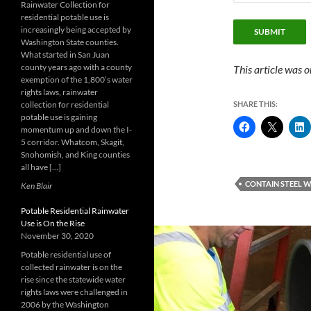
Rainwater Collection for
residential potable use is
increasingly being accepted by
SUBMIT
Washington State counties.
What started in San Juan
county years ago with a county
This article was o
exemption of the 1,800’s water
rights laws, rainwater
collection for residential
SHARE THIS:
potable use is gaining
momentum up and down the I-
5 corridor. Whatcom, Skagit,
Snohomish, and King counties
all have […]
CONTAIN STEEL 
Ken Blair
Potable Residential Rainwater
Use is On the Rise
November 30, 2020
Potable residential use of
collected rainwater is on the
rise since the statewide water
rights laws were challenged in
2006 by the Washington