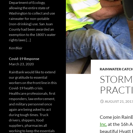
Department of Ecology,
allowing the entire state of
Washington to collect and use
rainwater for non-potable
(non-drinking) use. San Juan
County had been awarded an
exemption to the 1800’s water
rights laws […]
Ken Blair
Covid-19 Response
March 23, 2020
RAINWATER CATC
RainBank would like to extend
STORM
our gratitude to essential
workers on the front line in this
PRACT
Covid-19 health crisis.
Healthcare professionals, first
responders, law enforcement,
AUGUST 21, 201
and military personnel once
again are being asked to act
during tough times. Truck
Come join Rain
drivers, shippers, food
Inc.
at the 16h 
suppliers, pharmacies all
beautiful Hyatt
working to keep the essentials