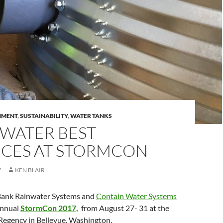
HMENT
,
SUSTAINABILITY
,
WATER TANKS
WATER BEST
ICES AT STORMCON
7
KEN BLAIR
Bank Rainwater Systems and
Contain Water Systems
Annual
StormCon 2017,
from August 27- 31 at the
 Regency in Bellevue, Washington.