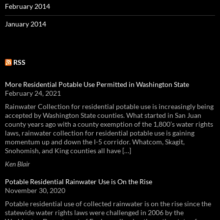
February 2014
January 2014
RSS
More Residential Potable Use Permitted in Washington State
February 24, 2021
Rainwater Collection for residential potable use is increasingly being
accepted by Washington State counties. What started in San Juan
county years ago with a county exemption of the 1,800’s water rights
laws, rainwater collection for residential potable use is gaining
momentum up and down the I-5 corridor. Whatcom, Skagit,
Snohomish, and King counties all have […]
Ken Blair
Potable Residential Rainwater Use is On the Rise
November 30, 2020
Potable residential use of collected rainwater is on the rise since the
statewide water rights laws were challenged in 2006 by the