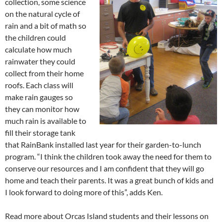
collection, some science
on the natural cycle of
rain and a bit of math so
the children could
calculate how much
rainwater they could
collect from their home
roofs. Each class will
make rain gauges so
they can monitor how
much rain is available to
fill their storage tank
that RainBank installed last year for their garden-to-lunch
program. “I think the children took away the need for them to
conserve our resources and I am confident that they will go
home and teach their parents. It was a great bunch of kids and
I look forward to doing more of this”, adds Ken.
Read more about Orcas Island students and their lessons on