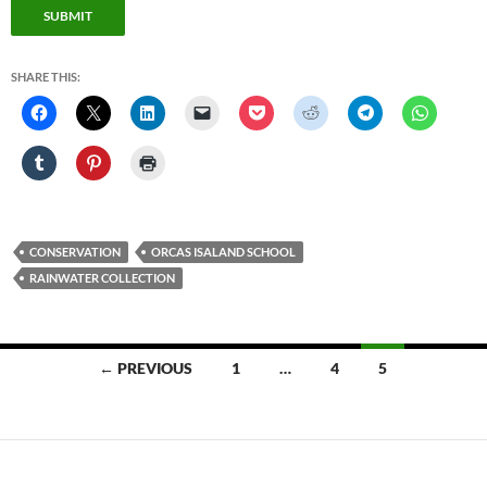
SUBMIT
SHARE THIS:
CONSERVATION
ORCAS ISALAND SCHOOL
RAINWATER COLLECTION
Posts
← PREVIOUS
1
…
4
5
navigation