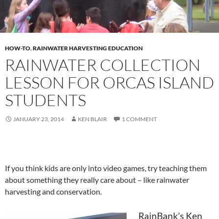
HOW-TO
,
RAINWATER HARVESTING EDUCATION
RAINWATER COLLECTION
LESSON FOR ORCAS ISLAND
STUDENTS
JANUARY 23, 2014
KEN BLAIR
1 COMMENT
If you think kids are only into video games, try teaching them
about something they really care about – like rainwater
harvesting and conservation.
RainBank’s Ken