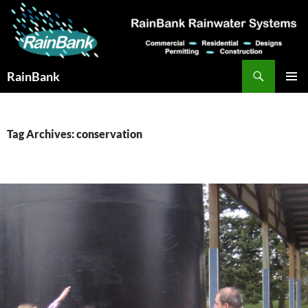
Skip
to
content
Search
RainBank
PRIMAR
MENU
Tag Archives: conservation