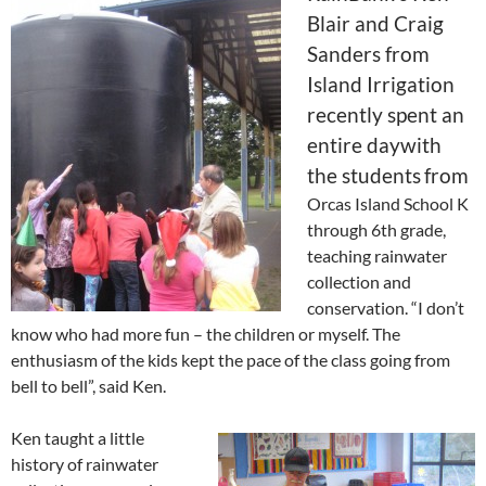
Blair and Craig
Sanders from
Island Irrigation
recently spent an
entire daywith
the students
from
Orcas Island School K
through 6th grade,
teaching rainwater
collection and
conservation. “I don’t
know who had more fun – the children or myself. The
enthusiasm of the kids kept the pace of the class going from
bell to bell”, said Ken.
Ken taught a little
history of rainwater