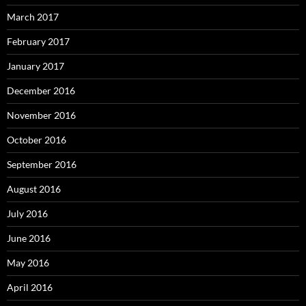
March 2017
February 2017
January 2017
December 2016
November 2016
October 2016
September 2016
August 2016
July 2016
June 2016
May 2016
April 2016