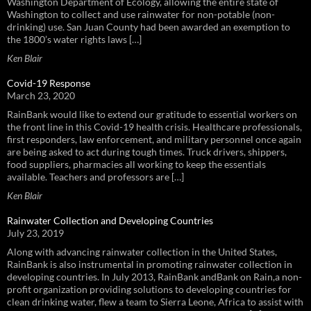
Washington Department of Ecology, allowing the entire state of
Washington to collect and use rainwater for non-potable (non-
drinking) use. San Juan County had been awarded an exemption to
the 1800’s water rights laws […]
Ken Blair
Covid-19 Response
March 23, 2020
RainBank would like to extend our gratitude to essential workers on
the front line in this Covid-19 health crisis. Healthcare professionals,
first responders, law enforcement, and military personnel once again
are being asked to act during tough times. Truck drivers, shippers,
food suppliers, pharmacies all working to keep the essentials
available. Teachers and professors are […]
Ken Blair
Rainwater Collection and Developing Countries
July 23, 2019
Along with advancing rainwater collection in the United States,
RainBank is also instrumental in promoting rainwater collection in
developing countries. In July 2013, RainBank andBank on Rain,a non-
profit organization providing solutions to developing countries for
clean drinking water, flew a team to Sierra Leone, Africa to assist with