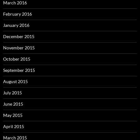
March 2016
February 2016
January 2016
December 2015
November 2015
October 2015
September 2015
August 2015
July 2015
June 2015
May 2015
April 2015
March 2015