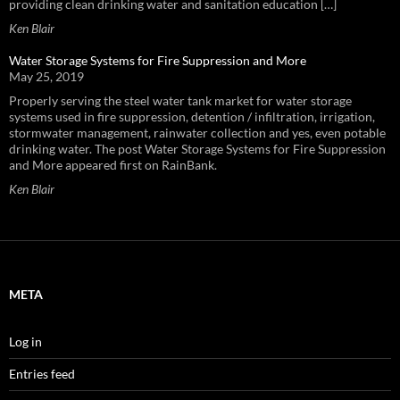
providing clean drinking water and sanitation education […]
Ken Blair
Water Storage Systems for Fire Suppression and More
May 25, 2019
Properly serving the steel water tank market for water storage
systems used in fire suppression, detention / infiltration, irrigation,
stormwater management, rainwater collection and yes, even potable
drinking water. The post Water Storage Systems for Fire Suppression
and More appeared first on RainBank.
Ken Blair
META
Log in
Entries feed