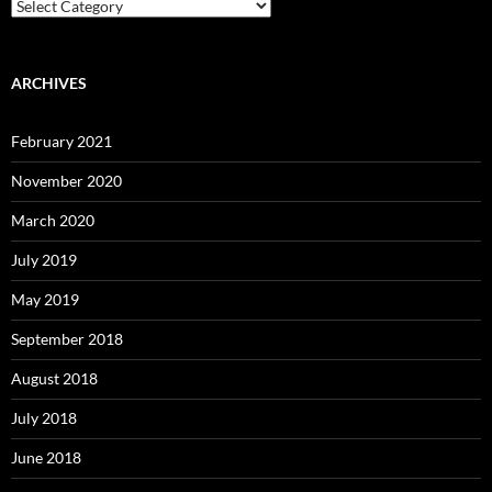
Categories
ARCHIVES
February 2021
November 2020
March 2020
July 2019
May 2019
September 2018
August 2018
July 2018
June 2018