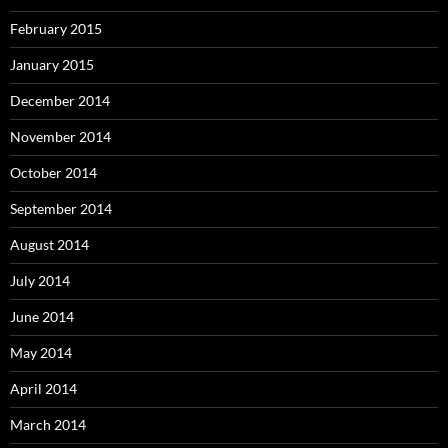
February 2015
January 2015
December 2014
November 2014
October 2014
September 2014
August 2014
July 2014
June 2014
May 2014
April 2014
March 2014