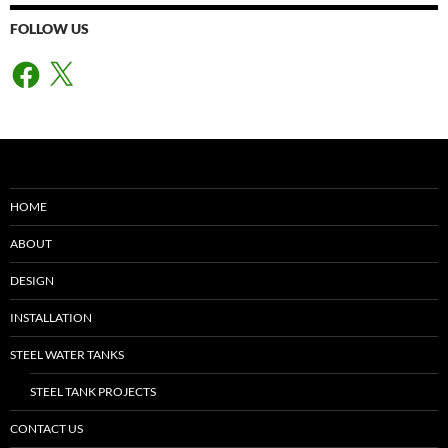
FOLLOW US
Facebook
X
HOME
ABOUT
DESIGN
INSTALLATION
STEEL WATER TANKS
STEEL TANK PROJECTS
CONTACT US