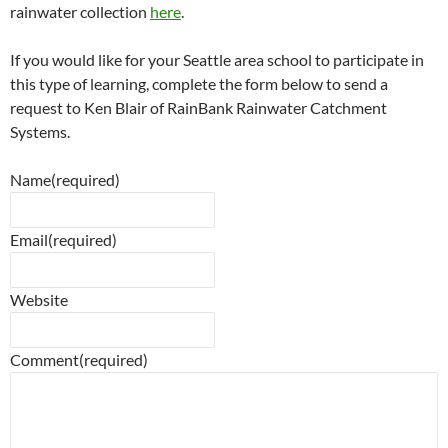
rainwater collection
here
.
If you would like for your Seattle area school to participate in
this type of learning, complete the form below to send a
request to Ken Blair of RainBank Rainwater Catchment
Systems.
Name
(required)
Email
(required)
Website
Comment
(required)