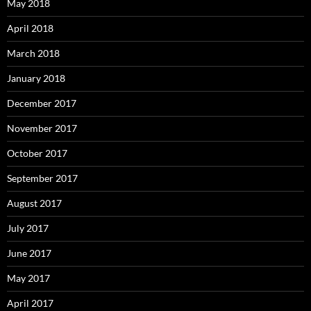
May 2018
April 2018
March 2018
January 2018
December 2017
November 2017
October 2017
September 2017
August 2017
July 2017
June 2017
May 2017
April 2017