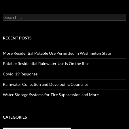
Search
for:
RECENT POSTS
More Residential Potable Use Permitted in Washington State
Potable Residential Rainwater Use is On the Rise
Covid-19 Response
Rainwater Collection and Developing Countries
Water Storage Systems for Fire Suppression and More
CATEGORIES