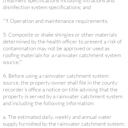
treatment specifications including filtrations and
disinfection system specifications; and
“¨f. Operation and maintenance requirements.
5. Composite or shake shingles or other materials
determined by the health officer to present a risk of
contamination may not be approved or used as
roofing materials for a rainwater catchment system
source.”¨
6. Before using a rainwater catchment system
source, the property owner shall file in the county
recorder’s office a notice on title advising that the
property is served by a rainwater catchment system
and including the following information:
a. The estimated daily, weekly and annual water
supply furnished by the rainwater catchment system;