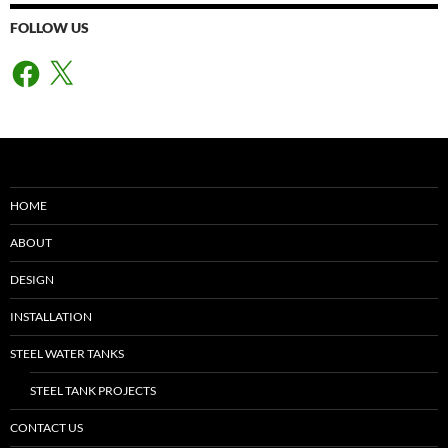
FOLLOW US
Facebook
X
HOME
ABOUT
DESIGN
INSTALLATION
STEEL WATER TANKS
STEEL TANK PROJECTS
CONTACT US