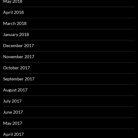
May 2018
April 2018
March 2018
January 2018
December 2017
November 2017
October 2017
September 2017
August 2017
July 2017
June 2017
May 2017
April 2017