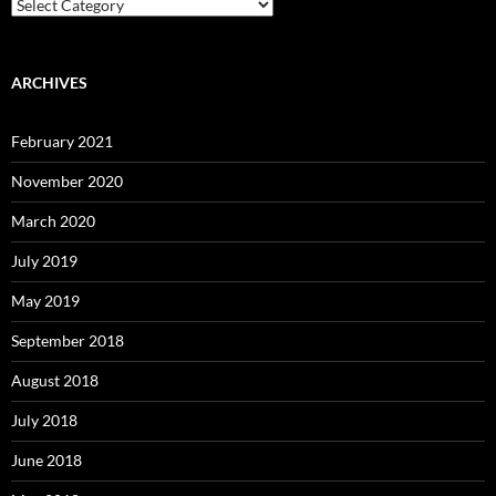
Categories
ARCHIVES
February 2021
November 2020
March 2020
July 2019
May 2019
September 2018
August 2018
July 2018
June 2018