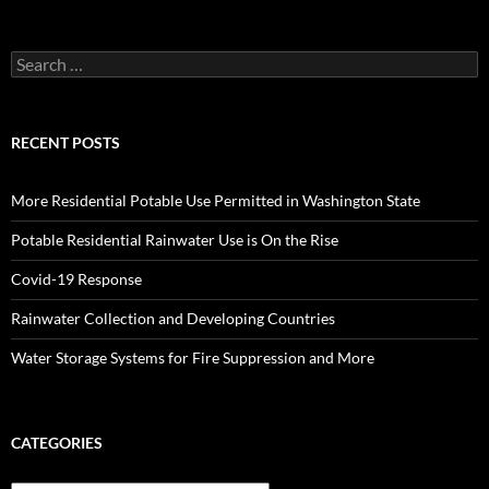
Search
for:
RECENT POSTS
More Residential Potable Use Permitted in Washington State
Potable Residential Rainwater Use is On the Rise
Covid-19 Response
Rainwater Collection and Developing Countries
Water Storage Systems for Fire Suppression and More
CATEGORIES