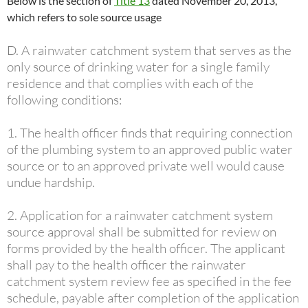
Below is the section of
Title 13
dated November 20, 2013,
which refers to sole source usage
D. A rainwater catchment system that serves as the
only source of drinking water for a single family
residence and that complies with each of the
following conditions:
1. The health officer finds that requiring connection
of the plumbing system to an approved public water
source or to an approved private well would cause
undue hardship.
2. Application for a rainwater catchment system
source approval shall be submitted for review on
forms provided by the health officer. The applicant
shall pay to the health officer the rainwater
catchment system review fee as specified in the fee
schedule, payable after completion of the application