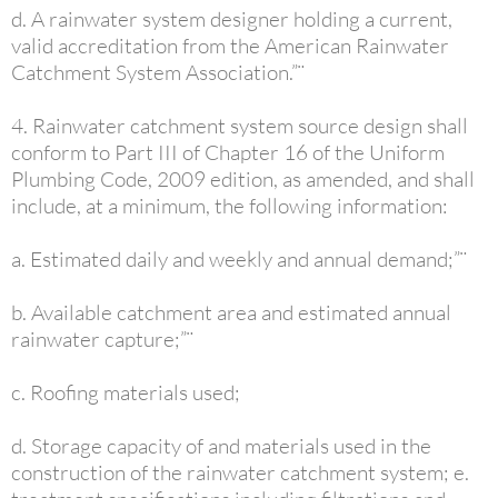
d. A rainwater system designer holding a current,
valid accreditation from the American Rainwater
Catchment System Association.”¨
4. Rainwater catchment system source design shall
conform to Part III of Chapter 16 of the Uniform
Plumbing Code, 2009 edition, as amended, and shall
include, at a minimum, the following information:
a. Estimated daily and weekly and annual demand;”¨
b. Available catchment area and estimated annual
rainwater capture;”¨
c. Roofing materials used;
d. Storage capacity of and materials used in the
construction of the rainwater catchment system; e.