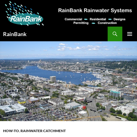
Skip
to
content
Search
RainBank
PRIMAR
MENU
HOW-TO
,
RAINWATER CATCHMENT