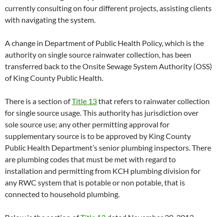
currently consulting on four different projects, assisting clients
with navigating the system.
A change in Department of Public Health Policy, which is the
authority on single source rainwater collection, has been
transferred back to the Onsite Sewage System Authority (OSS)
of King County Public Health.
There is a section of
Title 13
that refers to rainwater collection
for single source usage. This authority has jurisdiction over
sole source use; any other permitting approval for
supplementary source is to be approved by King County
Public Health Department’s senior plumbing inspectors. There
are plumbing codes that must be met with regard to
installation and permitting from KCH plumbing division for
any RWC system that is potable or non potable, that is
connected to household plumbing.