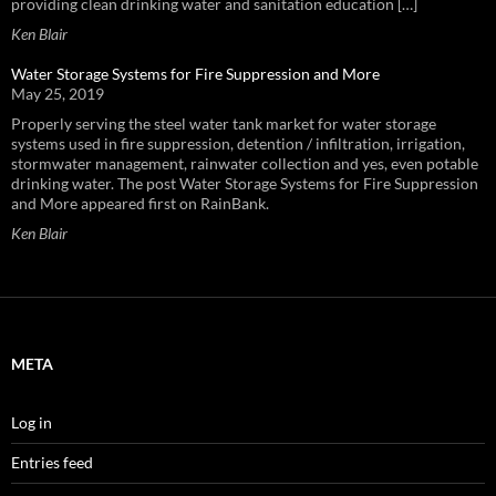
providing clean drinking water and sanitation education […]
Ken Blair
Water Storage Systems for Fire Suppression and More
May 25, 2019
Properly serving the steel water tank market for water storage
systems used in fire suppression, detention / infiltration, irrigation,
stormwater management, rainwater collection and yes, even potable
drinking water. The post Water Storage Systems for Fire Suppression
and More appeared first on RainBank.
Ken Blair
META
Log in
Entries feed