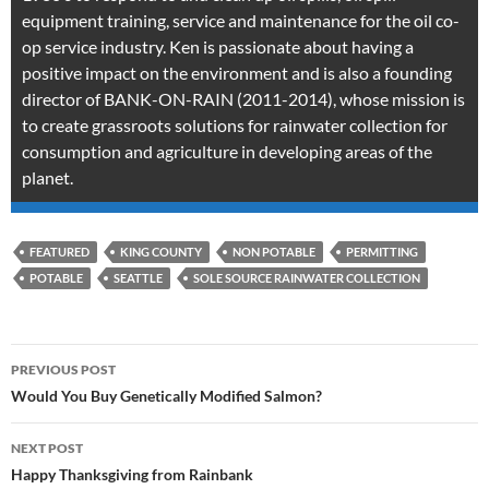
equipment training, service and maintenance for the oil co-
op service industry. Ken is passionate about having a
positive impact on the environment and is also a founding
director of BANK-ON-RAIN (2011-2014), whose mission is
to create grassroots solutions for rainwater collection for
consumption and agriculture in developing areas of the
planet.
FEATURED
KING COUNTY
NON POTABLE
PERMITTING
POTABLE
SEATTLE
SOLE SOURCE RAINWATER COLLECTION
Post
PREVIOUS POST
navigation
Would You Buy Genetically Modified Salmon?
NEXT POST
Happy Thanksgiving from Rainbank