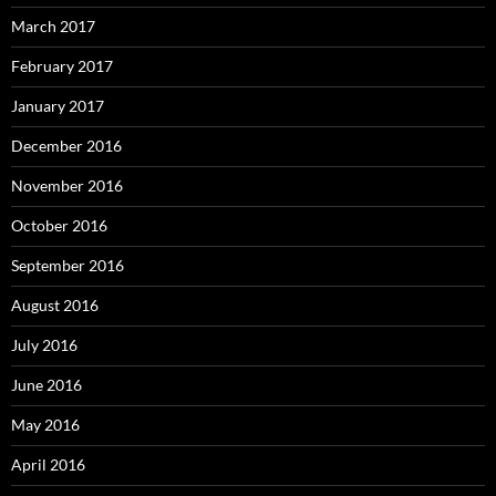
March 2017
February 2017
January 2017
December 2016
November 2016
October 2016
September 2016
August 2016
July 2016
June 2016
May 2016
April 2016