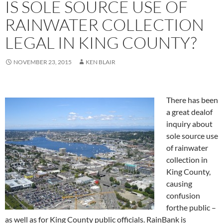
IS SOLE SOURCE USE OF
RAINWATER COLLECTION
LEGAL IN KING COUNTY?
NOVEMBER 23, 2015
KEN BLAIR
There has been
a great dealof
inquiry about
sole source use
of rainwater
collection in
King County,
causing
confusion
forthe public –
as well as for King County public officials. RainBank is