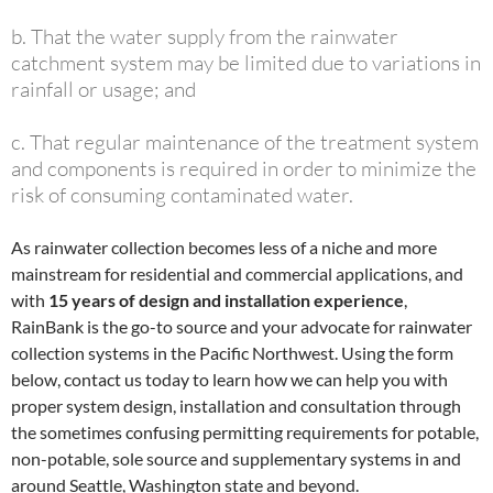
b. That the water supply from the rainwater
catchment system may be limited due to variations in
rainfall or usage; and
c. That regular maintenance of the treatment system
and components is required in order to minimize the
risk of consuming contaminated water.
As rainwater collection becomes less of a niche and more
mainstream for residential and commercial applications, and
with
15 years of design and installation experience
,
RainBank is the go-to source and your advocate for rainwater
collection systems in the Pacific Northwest. Using the form
below, contact us today to learn how we can help you with
proper system design, installation and consultation through
the sometimes confusing permitting requirements for potable,
non-potable, sole source and supplementary systems in and
around Seattle, Washington state and beyond.