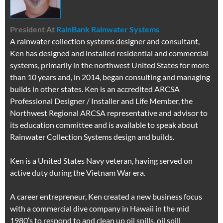
President
At
RainBank Rainwater Systems
A rainwater collection systems designer and consultant,
Ken has designed and installed residential and commercial
systems, primarily in the northwest United States for more
than 10 years and, in 2014, began consulting and managing
builds in other states. Ken is an accredited ARCSA
Professional Designer / Installer and Life Member, the
Northwest Regional ARCSA representative and advisor to
its education committee and is available to speak about
Rainwater Collection Systems design and builds.
Ken is a United States Navy veteran, having served on
active duty during the Vietnam War era.
A career entrepreneur, Ken created a new business focus
with a commercial dive company in Hawaii in the mid
1980′s to respond to and clean up oil spills, oil spill