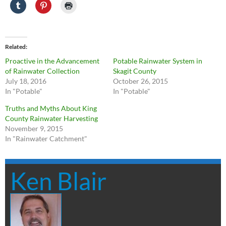
Related
Proactive in the Advancement
Potable Rainwater System in
of Rainwater Collection
Skagit County
July 18, 2016
October 26, 2015
In "Potable"
In "Potable"
Truths and Myths About King
County Rainwater Harvesting
November 9, 2015
In "Rainwater Catchment"
Ken Blair