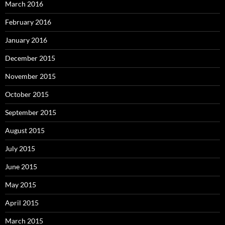
March 2016
February 2016
January 2016
December 2015
November 2015
October 2015
September 2015
August 2015
July 2015
June 2015
May 2015
April 2015
March 2015