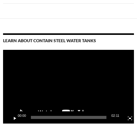
LEARN ABOUT CONTAIN STEEL WATER TANKS
Video
Player
00:00
02:11