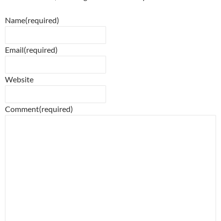
Name
(required)
Email
(required)
Website
Comment
(required)