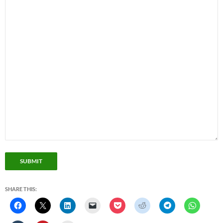
SUBMIT
SHARE THIS: