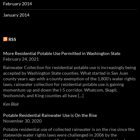
February 2014
January 2014
RSS
More Residential Potable Use Permitted in Washington State
February 24, 2021
Rainwater Collection for residential potable use is increasingly being
accepted by Washington State counties. What started in San Juan
county years ago with a county exemption of the 1,800’s water rights
laws, rainwater collection for residential potable use is gaining
momentum up and down the I-5 corridor. Whatcom, Skagit,
Snohomish, and King counties all have […]
Ken Blair
Potable Residential Rainwater Use is On the Rise
November 30, 2020
Potable residential use of collected rainwater is on the rise since the
statewide water rights laws were challenged in 2006 by the