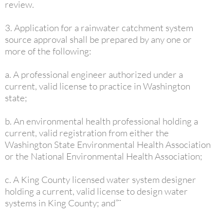
review.
3. Application for a rainwater catchment system
source approval shall be prepared by any one or
more of the following:
a. A professional engineer authorized under a
current, valid license to practice in Washington
state;
b. An environmental health professional holding a
current, valid registration from either the
Washington State Environmental Health Association
or the National Environmental Health Association;
c. A King County licensed water system designer
holding a current, valid license to design water
systems in King County; and”¨