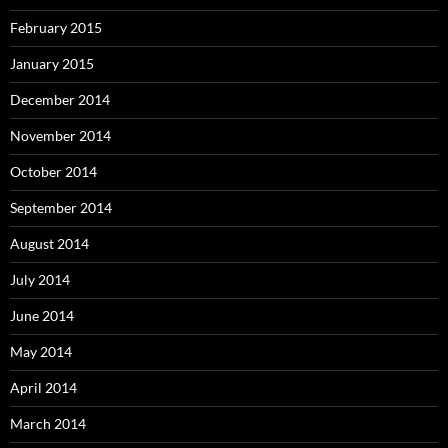
February 2015
January 2015
December 2014
November 2014
October 2014
September 2014
August 2014
July 2014
June 2014
May 2014
April 2014
March 2014