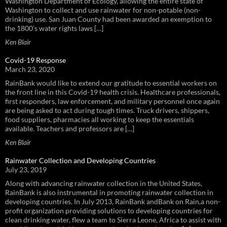
Washington Department of Ecology, allowing the entire state of
Washington to collect and use rainwater for non-potable (non-
drinking) use. San Juan County had been awarded an exemption to
the 1800’s water rights laws […]
Ken Blair
Covid-19 Response
March 23, 2020
RainBank would like to extend our gratitude to essential workers on
the front line in this Covid-19 health crisis. Healthcare professionals,
first responders, law enforcement, and military personnel once again
are being asked to act during tough times. Truck drivers, shippers,
food suppliers, pharmacies all working to keep the essentials
available. Teachers and professors are […]
Ken Blair
Rainwater Collection and Developing Countries
July 23, 2019
Along with advancing rainwater collection in the United States,
RainBank is also instrumental in promoting rainwater collection in
developing countries. In July 2013, RainBank andBank on Rain,a non-
profit organization providing solutions to developing countries for
clean drinking water, flew a team to Sierra Leone, Africa to assist with