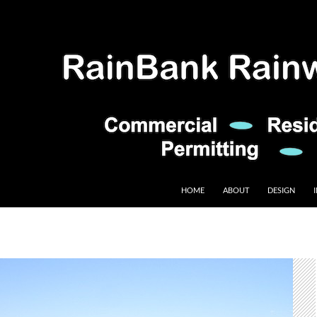
HOME
ABOUT
DESIGN