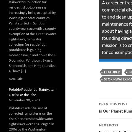
Rainwater Collection for
A career entre
residential potable use is
commercial div
increasingly being accepted by
to and clean up 
Washington State counties.
What started in San Juan
maintenance for
county years ago with a county
about having a
exemption of the 1,800’s water
founding dire
rights laws, rainwater
collection for residential
mission is to c
potable use is gaining
for consumptio
momentum up and down the I-
5 corridor. Whatcom, Skagit,
Snohomish, and King counties
all have […]
FEATURED
I
Ken Blair
STORMWATER M
Potable Residential Rainwater
Use is On the Rise
Post
November 30, 2020
PREVIOUS POST
Potable residential use of
navigatio
Is Our Planet Run
collected rainwater is on the
rise since the statewide water
rights laws were challenged in
NEXT POST
2006 by the Washington