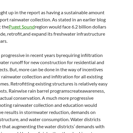
ght up in the report as having a sustainable amount
pport rainwater collection. As stated in an earlier blog
t the
Puget Sound
region would face 6.2 billion dollars
ade, retrofit,and expand its freshwater infrastructure
ars.
 progressive in recent years byrequiring infiltration
ater runoff for new construction for residential and
cts. But, more can be done in the way of incentives
r rainwater collection and infiltration for all existing
es. Retrofitting existing structures is relatively easy
osts. Rainwise rain barrel programscreateawareness,
n actual conservation. A much more progressive
oting rainwater collection and education would
ve results in stormwater reduction, demands on
structure, and water consumption. Water districts
e that augmenting the water districts’ demands with