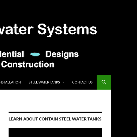
INSTALLATION
STEEL WATER TANKS
CONTACT US
LEARN ABOUT CONTAIN STEEL WATER TANKS
Video
Player