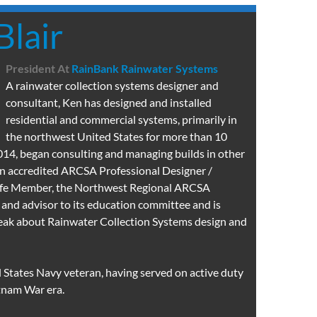
Blair
President
At
RainBank Rainwater Systems
A rainwater collection systems designer and
consultant, Ken has designed and installed
residential and commercial systems, primarily in
the northwest United States for more than 10
2014, began consulting and managing builds in other
 an accredited ARCSA Professional Designer /
Life Member, the Northwest Regional ARCSA
 and advisor to its education committee and is
peak about Rainwater Collection Systems design and
d States Navy veteran, having served on active duty
tnam War era.