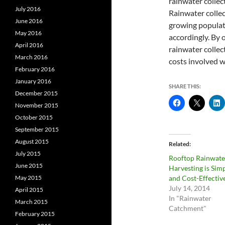
rainwater collec
July 2016
Rainwater collect
June 2016
growing populati
May 2016
accordingly. By 
April 2016
rainwater collec
March 2016
costs involved w
February 2016
January 2016
SHARE THIS:
December 2015
November 2015
October 2015
September 2015
August 2015
Related
July 2015
Rooftop Rainwate
June 2015
Harvesting is Sim
May 2015
and Cost-Effectiv
July 14, 2014
April 2015
In "Rainwater
March 2015
Catchment"
February 2015