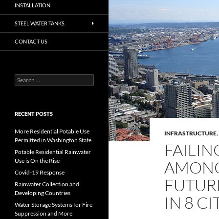
INSTALLATION
STEEL WATER TANKS
CONTACT US
Search
for:
RECENT POSTS
More Residential Potable Use
INFRASTRUCTURE
,
Permitted in Washington State
FAILIN
Potable Residential Rainwater
Use is On the Rise
AMONG
Covid-19 Response
FUTUR
Rainwater Collection and
Developing Countries
IN 8 CI
Water Storage Systems for Fire
Suppression and More