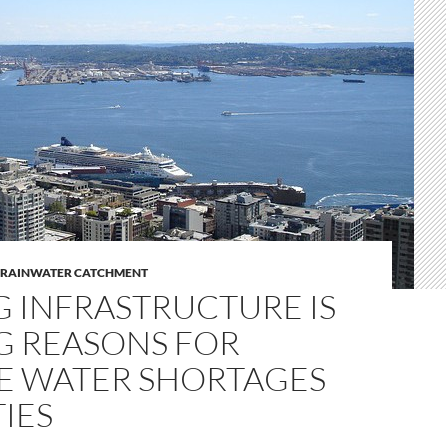
RAINWATER CATCHMENT
G INFRASTRUCTURE IS
 REASONS FOR
E WATER SHORTAGES
TIES