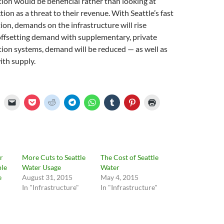
tion would be beneficial rather than looking at
ion as a threat to their revenue. With Seattle’s fast
on, demands on the infrastructure will rise
offsetting demand with supplementary, private
tion systems, demand will be reduced — as well as
ith supply.
r
More Cuts to Seattle
The Cost of Seattle
ple
Water Usage
Water
e
August 31, 2015
May 4, 2015
In "Infrastructure"
In "Infrastructure"