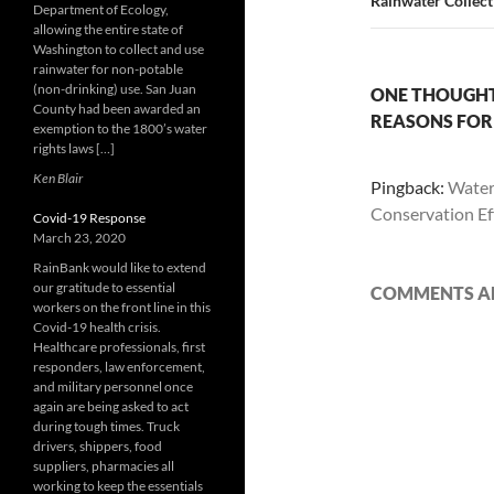
Rainwater Collecti
Department of Ecology,
allowing the entire state of
Washington to collect and use
rainwater for non-potable
(non-drinking) use. San Juan
ONE THOUGHT
County had been awarded an
REASONS FOR 
exemption to the 1800’s water
rights laws […]
Ken Blair
Pingback:
Water
Conservation Ef
Covid-19 Response
March 23, 2020
RainBank would like to extend
our gratitude to essential
COMMENTS AR
workers on the front line in this
Covid-19 health crisis.
Healthcare professionals, first
responders, law enforcement,
and military personnel once
again are being asked to act
during tough times. Truck
drivers, shippers, food
suppliers, pharmacies all
working to keep the essentials