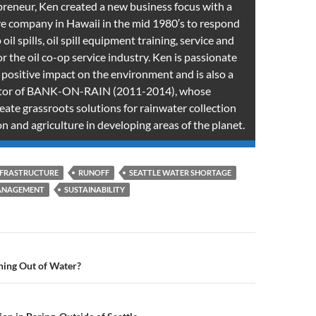
preneur, Ken created a new business focus with a
e company in Hawaii in the mid 1980′s to respond
oil spills, oil spill equipment training, service and
 the oil co-op service industry. Ken is passionate
 positive impact on the environment and is also a
ctor of BANK-ON-RAIN (2011-2014), whose
reate grassroots solutions for rainwater collection
n and agriculture in developing areas of the planet.
NFRASTRUCTURE
RUNOFF
SEATTLE WATER SHORTAGE
ANAGEMENT
SUSTAINABILITY
n
ning Out of Water?