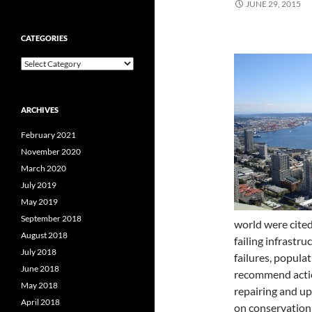
JUNE 29, 2015
CATEGORIES
Categories
ARCHIVES
February 2021
November 2020
March 2020
July 2019
May 2019
September 2018
world were cited
August 2018
failing infrastr
July 2018
failures, popula
June 2018
recommend action
May 2018
repairing and u
April 2018
on conservation 