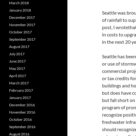
March 2018
January 2018
Seattle was brou
December 2017
of rainfall to su
November 2017
post, I wrotetha
October 2017
in costs to upgr
September 2017
in the next 20 ye
August 2017
July 2017
Seattle has been
June 2017
or use of stormw
May 2017
commercial proje
April 2017
or tax credits fo
March 2017
buildings and hom
February 2017
but does have c
January 2017
but fall short o
December 2016
program of prom
November 2016
recognize positi
October 2016
freshwater infra
September 2016
should recogniz
August 2016