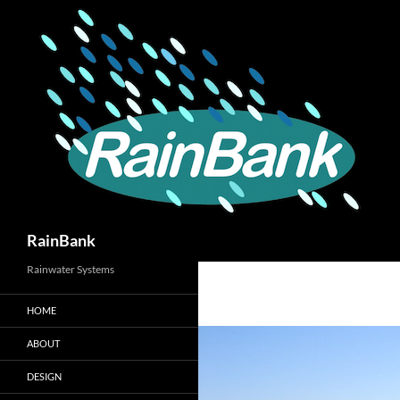
Skip
to
content
Search
RainBank
Rainwater Systems
HOME
ABOUT
DESIGN