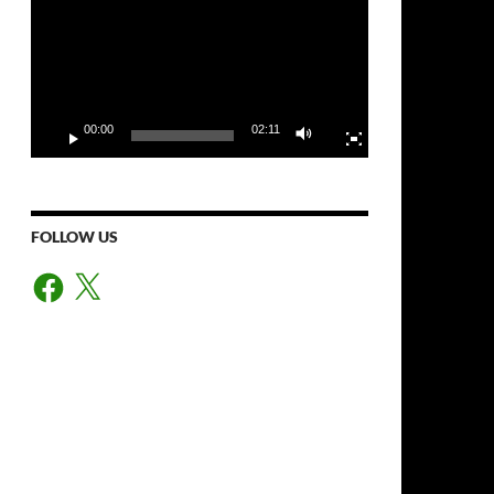
00:00
02:11
FOLLOW US
Facebook
X