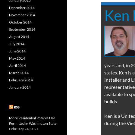
January 2015
December 2014
Ken 
November 2014
October 2014
September 2014
August 2014
July 2014
June 2014
May 2014
years and, in 
April 2014
states. Ken is
March 2014
Installer and 
February 2014
representative
January 2014
available to s
builds.
RSS
Ken is a Unite
More Residential Potable Use
during the Vie
Permitted in Washington State
February 24, 2021