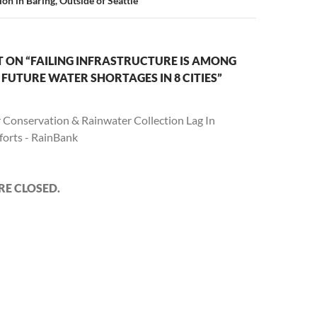
on in Baring, Outside of Seattle
 ON “FAILING INFRASTRUCTURE IS AMONG
FUTURE WATER SHORTAGES IN 8 CITIES”
 Conservation & Rainwater Collection Lag In
forts - RainBank
E CLOSED.