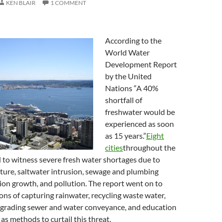
KEN BLAIR
1 COMMENT
According to the
World Water
Development Report
by the United
Nations “A 40%
shortfall of
freshwater would be
experienced as soon
as 15 years.”
Eight
cities
throughout the
 to witness severe fresh water shortages due to
ucture, saltwater intrusion, sewage and plumbing
tion growth, and pollution. The report went on to
s of capturing rainwater, recycling waste water,
pgrading sewer and water conveyance, and education
as methods to curtail this threat.