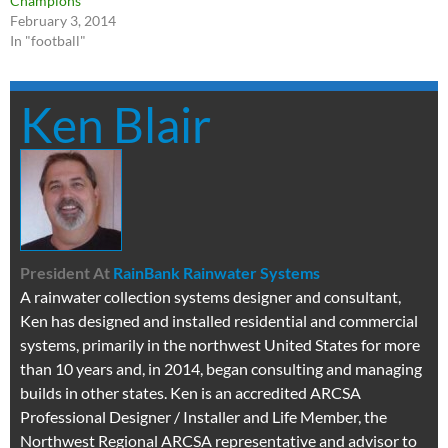
Champions
February 3, 2014
In "football"
Ken Blair
President
At
RainBank Rainwater Systems
A rainwater collection systems designer and consultant,
Ken has designed and installed residential and commercial
systems, primarily in the northwest United States for more
than 10 years and, in 2014, began consulting and managing
builds in other states. Ken is an accredited ARCSA
Professional Designer / Installer and Life Member, the
Northwest Regional ARCSA representative and advisor to