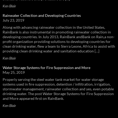
Ken Blair
Rainwater Collection and Developing Countries
July 23, 2019
Along with advancing rainwater collection in the United States,
RainBank is also instrumental in promoting rainwater collection in
developing countries. In July 2013, RainBank andBank on Rain,a non-
profit organization providing solutions to developing countries for
clean drinking water, flew a team to Sierra Leone, Africa to assist with
providing clean drinking water and sanitation education […]
Ken Blair
Water Storage Systems for Fire Suppression and More
May 25, 2019
Properly serving the steel water tank market for water storage
systems used in fire suppression, detention / infiltration, irrigation,
stormwater management, rainwater collection and yes, even potable
drinking water. The post Water Storage Systems for Fire Suppression
and More appeared first on RainBank.
Ken Blair