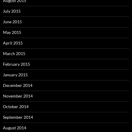
August 2015
July 2015
June 2015
May 2015
April 2015
March 2015
February 2015
January 2015
December 2014
November 2014
October 2014
September 2014
August 2014