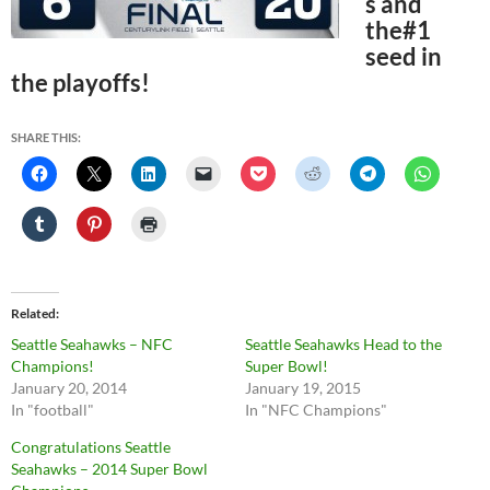
s and
the#1
seed in
the playoffs!
SHARE THIS:
Related
Seattle Seahawks – NFC
Seattle Seahawks Head to the
Champions!
Super Bowl!
January 20, 2014
January 19, 2015
In "football"
In "NFC Champions"
Congratulations Seattle
Seahawks – 2014 Super Bowl