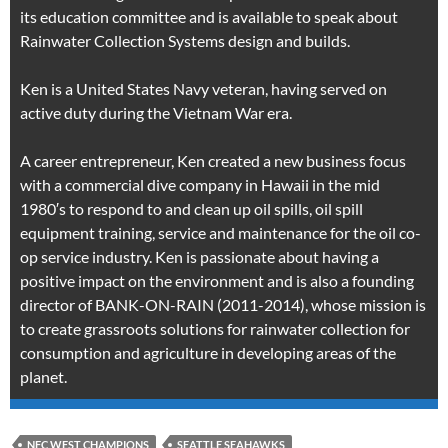
its education committee and is available to speak about
Rainwater Collection Systems design and builds.
Ken is a United States Navy veteran, having served on
active duty during the Vietnam War era.
A career entrepreneur, Ken created a new business focus
with a commercial dive company in Hawaii in the mid
1980′s to respond to and clean up oil spills, oil spill
equipment training, service and maintenance for the oil co-
op service industry. Ken is passionate about having a
positive impact on the environment and is also a founding
director of BANK-ON-RAIN (2011-2014), whose mission is
to create grassroots solutions for rainwater collection for
consumption and agriculture in developing areas of the
planet.
NFC WEST CHAMPIONS
SEATTLE SEAHAWKS