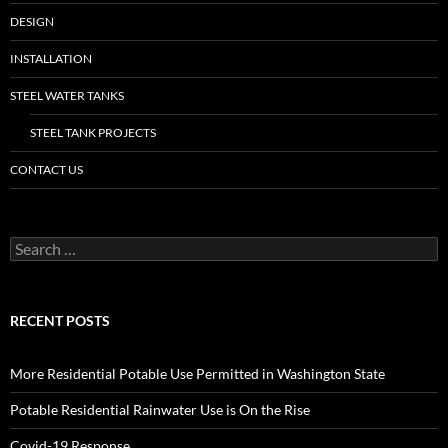
DESIGN
INSTALLATION
STEEL WATER TANKS
STEEL TANK PROJECTS
CONTACT US
Search
for:
RECENT POSTS
More Residential Potable Use Permitted in Washington State
Potable Residential Rainwater Use is On the Rise
Covid-19 Response