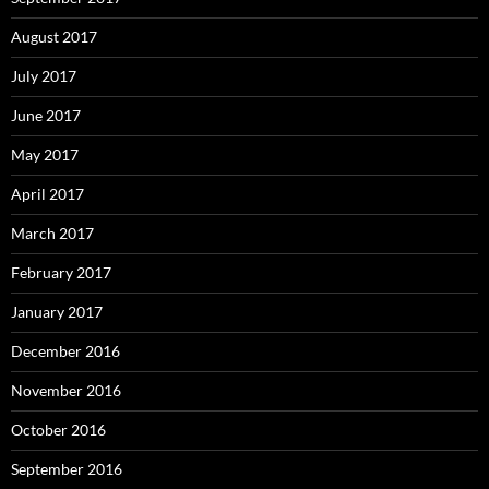
August 2017
July 2017
June 2017
May 2017
April 2017
March 2017
February 2017
January 2017
December 2016
November 2016
October 2016
September 2016