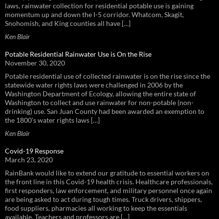
laws, rainwater collection for residential potable use is gaining
momentum up and down the I-5 corridor. Whatcom, Skagit,
Snohomish, and King counties all have […]
Ken Blair
Potable Residential Rainwater Use is On the Rise
November 30, 2020
Potable residential use of collected rainwater is on the rise since the
statewide water rights laws were challenged in 2006 by the
Washington Department of Ecology, allowing the entire state of
Washington to collect and use rainwater for non-potable (non-
drinking) use. San Juan County had been awarded an exemption to
the 1800’s water rights laws […]
Ken Blair
Covid-19 Response
March 23, 2020
RainBank would like to extend our gratitude to essential workers on
the front line in this Covid-19 health crisis. Healthcare professionals,
first responders, law enforcement, and military personnel once again
are being asked to act during tough times. Truck drivers, shippers,
food suppliers, pharmacies all working to keep the essentials
available. Teachers and professors are […]