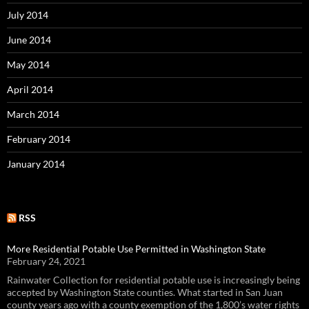
July 2014
June 2014
May 2014
April 2014
March 2014
February 2014
January 2014
RSS
More Residential Potable Use Permitted in Washington State
February 24, 2021
Rainwater Collection for residential potable use is increasingly being
accepted by Washington State counties. What started in San Juan
county years ago with a county exemption of the 1,800’s water rights