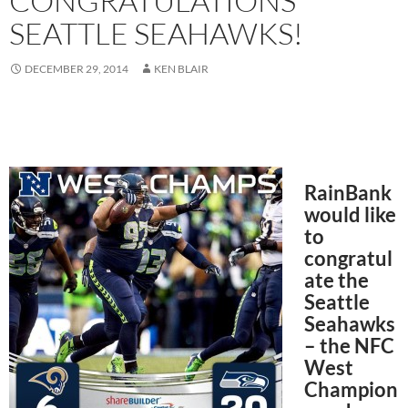
CONGRATULATIONS
SEATTLE SEAHAWKS!
DECEMBER 29, 2014
KEN BLAIR
RainBank
would like
to
congratul
ate the
Seattle
Seahawks
– the NFC
West
Champion