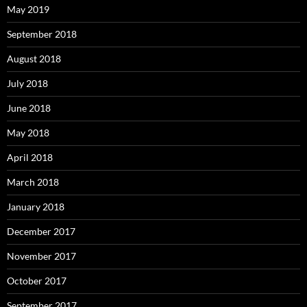
May 2019
September 2018
August 2018
July 2018
June 2018
May 2018
April 2018
March 2018
January 2018
December 2017
November 2017
October 2017
September 2017