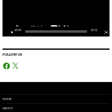
00:00
02:11
FOLLOW US
Facebook
X
HOME
ABOUT