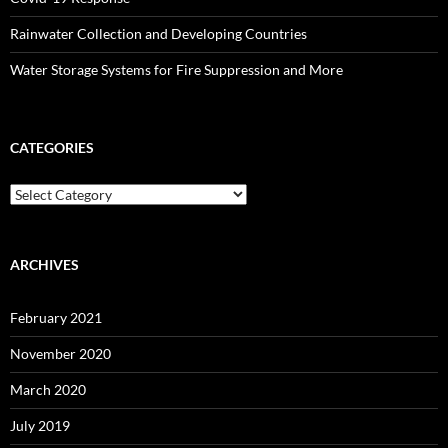
Rainwater Collection and Developing Countries
Water Storage Systems for Fire Suppression and More
CATEGORIES
Categories
ARCHIVES
February 2021
November 2020
March 2020
July 2019