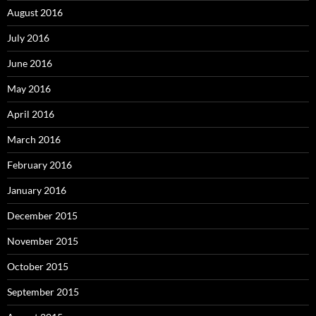
August 2016
July 2016
June 2016
May 2016
April 2016
March 2016
February 2016
January 2016
December 2015
November 2015
October 2015
September 2015