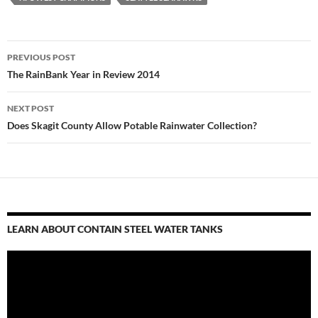
Post
PREVIOUS POST
navigation
The RainBank Year in Review 2014
NEXT POST
Does Skagit County Allow Potable Rainwater Collection?
LEARN ABOUT CONTAIN STEEL WATER TANKS
Video
Player